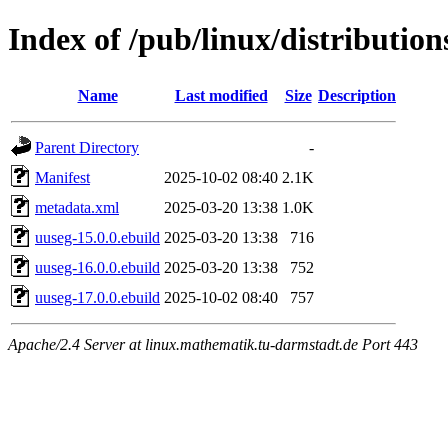
Index of /pub/linux/distributio
Name
Last modified
Size
Description
Parent Directory
-
Manifest
2025-10-02 08:40
2.1K
metadata.xml
2025-03-20 13:38
1.0K
uuseg-15.0.0.ebuild
2025-03-20 13:38
716
uuseg-16.0.0.ebuild
2025-03-20 13:38
752
uuseg-17.0.0.ebuild
2025-10-02 08:40
757
Apache/2.4 Server at linux.mathematik.tu-darmstadt.de Port 443