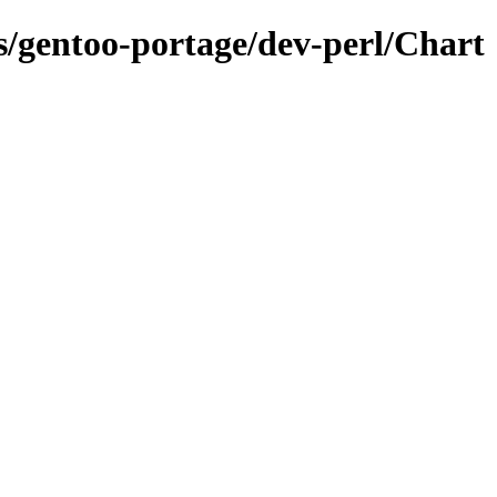
ns/gentoo-portage/dev-perl/Chart