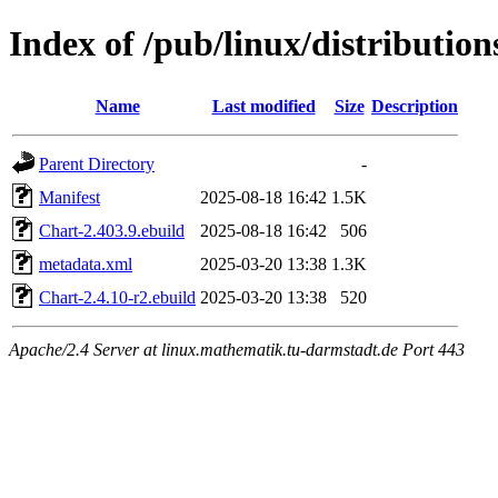
Index of /pub/linux/distributio
Name
Last modified
Size
Description
Parent Directory
-
Manifest
2025-08-18 16:42
1.5K
Chart-2.403.9.ebuild
2025-08-18 16:42
506
metadata.xml
2025-03-20 13:38
1.3K
Chart-2.4.10-r2.ebuild
2025-03-20 13:38
520
Apache/2.4 Server at linux.mathematik.tu-darmstadt.de Port 443