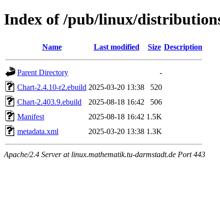
Index of /pub/linux/distributio
Name
Last modified
Size
Description
Parent Directory
-
Chart-2.4.10-r2.ebuild
2025-03-20 13:38
520
Chart-2.403.9.ebuild
2025-08-18 16:42
506
Manifest
2025-08-18 16:42
1.5K
metadata.xml
2025-03-20 13:38
1.3K
Apache/2.4 Server at linux.mathematik.tu-darmstadt.de Port 443