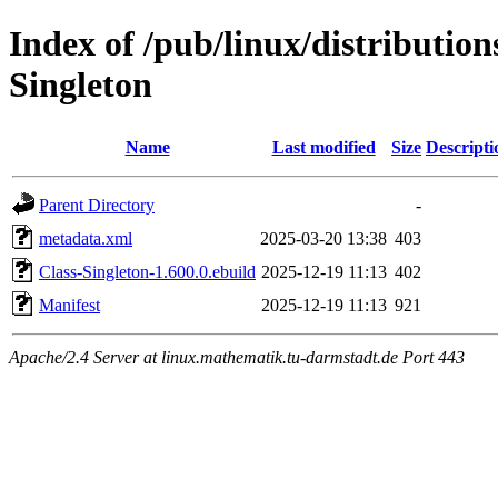
Index of /pub/linux/distribution
Singleton
Name
Last modified
Size
Descripti
Parent Directory
-
metadata.xml
2025-03-20 13:38
403
Class-Singleton-1.600.0.ebuild
2025-12-19 11:13
402
Manifest
2025-12-19 11:13
921
Apache/2.4 Server at linux.mathematik.tu-darmstadt.de Port 443