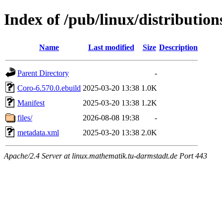
Index of /pub/linux/distributio
Name
Last modified
Size
Description
Parent Directory
-
Coro-6.570.0.ebuild
2025-03-20 13:38
1.0K
Manifest
2025-03-20 13:38
1.2K
files/
2026-08-08 19:38
-
metadata.xml
2025-03-20 13:38
2.0K
Apache/2.4 Server at linux.mathematik.tu-darmstadt.de Port 443