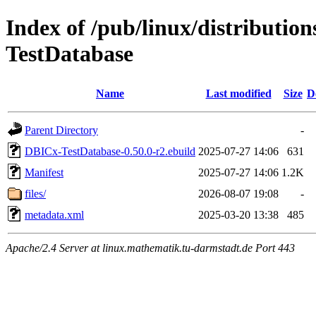
Index of /pub/linux/distributio
TestDatabase
Name
Last modified
Size
D
Parent Directory
-
DBICx-TestDatabase-0.50.0-r2.ebuild
2025-07-27 14:06
631
Manifest
2025-07-27 14:06
1.2K
files/
2026-08-07 19:08
-
metadata.xml
2025-03-20 13:38
485
Apache/2.4 Server at linux.mathematik.tu-darmstadt.de Port 443