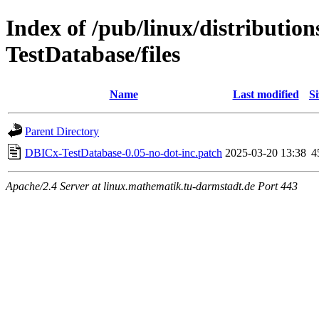
Index of /pub/linux/distributio
TestDatabase/files
Name
Last modified
Si
Parent Directory
DBICx-TestDatabase-0.05-no-dot-inc.patch
2025-03-20 13:38
4
Apache/2.4 Server at linux.mathematik.tu-darmstadt.de Port 443