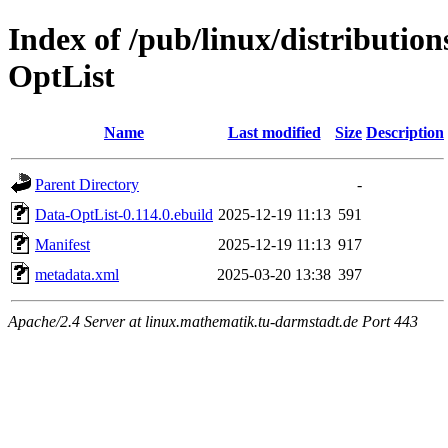
Index of /pub/linux/distributio
OptList
Name
Last modified
Size
Description
Parent Directory
-
Data-OptList-0.114.0.ebuild
2025-12-19 11:13
591
Manifest
2025-12-19 11:13
917
metadata.xml
2025-03-20 13:38
397
Apache/2.4 Server at linux.mathematik.tu-darmstadt.de Port 443