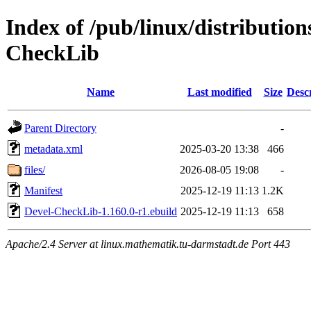
Index of /pub/linux/distributio
CheckLib
Name
Last modified
Size
Desc
Parent Directory
-
metadata.xml
2025-03-20 13:38
466
files/
2026-08-05 19:08
-
Manifest
2025-12-19 11:13
1.2K
Devel-CheckLib-1.160.0-r1.ebuild
2025-12-19 11:13
658
Apache/2.4 Server at linux.mathematik.tu-darmstadt.de Port 443