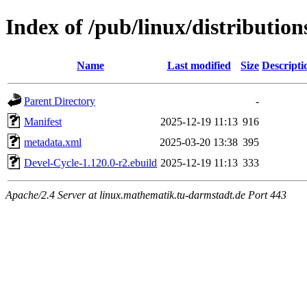
Index of /pub/linux/distributio
Name
Last modified
Size
Descripti
Parent Directory
-
Manifest
2025-12-19 11:13
916
metadata.xml
2025-03-20 13:38
395
Devel-Cycle-1.120.0-r2.ebuild
2025-12-19 11:13
333
Apache/2.4 Server at linux.mathematik.tu-darmstadt.de Port 443