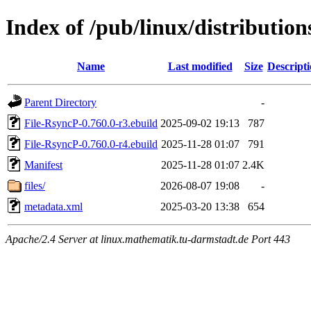
Index of /pub/linux/distributio
Name
Last modified
Size
Descript
Parent Directory
-
File-RsyncP-0.760.0-r3.ebuild
2025-09-02 19:13
787
File-RsyncP-0.760.0-r4.ebuild
2025-11-28 01:07
791
Manifest
2025-11-28 01:07
2.4K
files/
2026-08-07 19:08
-
metadata.xml
2025-03-20 13:38
654
Apache/2.4 Server at linux.mathematik.tu-darmstadt.de Port 443