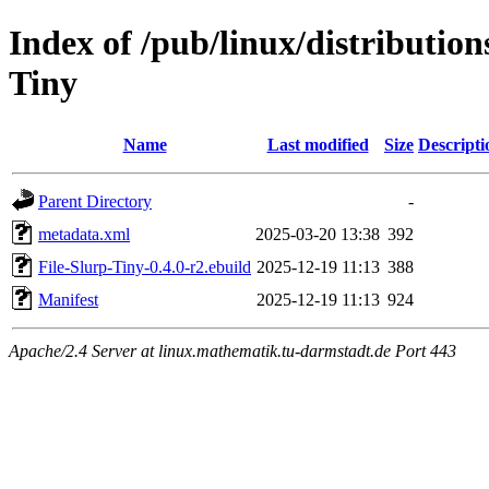
Index of /pub/linux/distribution
Tiny
Name
Last modified
Size
Descripti
Parent Directory
-
metadata.xml
2025-03-20 13:38
392
File-Slurp-Tiny-0.4.0-r2.ebuild
2025-12-19 11:13
388
Manifest
2025-12-19 11:13
924
Apache/2.4 Server at linux.mathematik.tu-darmstadt.de Port 443