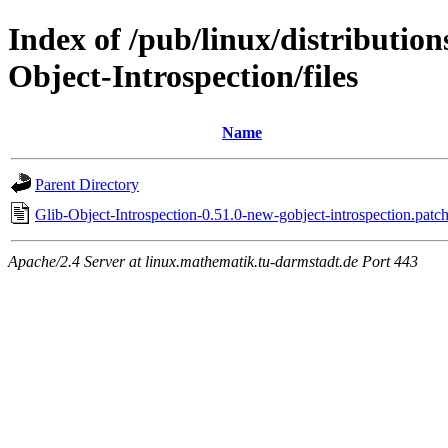
Index of /pub/linux/distributio
Object-Introspection/files
Name
Parent Directory
Glib-Object-Introspection-0.51.0-new-gobject-introspection.patc
Apache/2.4 Server at linux.mathematik.tu-darmstadt.de Port 443