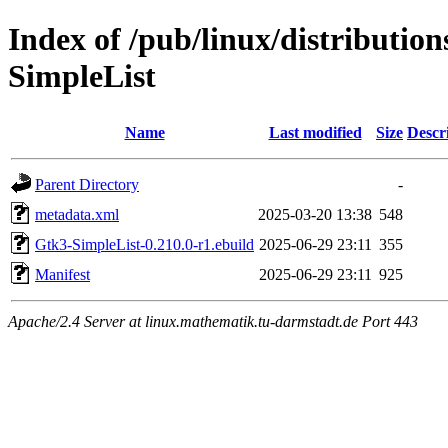
Index of /pub/linux/distributio
SimpleList
Name
Last modified
Size
Descr
Parent Directory
-
metadata.xml
2025-03-20 13:38
548
Gtk3-SimpleList-0.210.0-r1.ebuild
2025-06-29 23:11
355
Manifest
2025-06-29 23:11
925
Apache/2.4 Server at linux.mathematik.tu-darmstadt.de Port 443