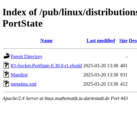
Index of /pub/linux/distributio
PortState
Name
Last modified
Size
Des
Parent Directory
-
IO-Socket-PortState-0.30.0-r1.ebuild
2025-03-20 13:38
401
Manifest
2025-03-20 13:38
931
metadata.xml
2025-03-20 13:38
412
Apache/2.4 Server at linux.mathematik.tu-darmstadt.de Port 443