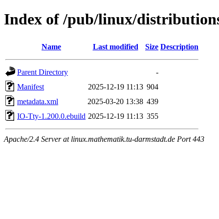
Index of /pub/linux/distributio
Name
Last modified
Size
Description
Parent Directory
-
Manifest
2025-12-19 11:13
904
metadata.xml
2025-03-20 13:38
439
IO-Tty-1.200.0.ebuild
2025-12-19 11:13
355
Apache/2.4 Server at linux.mathematik.tu-darmstadt.de Port 443