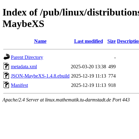
Index of /pub/linux/distributio
MaybeXS
Name
Last modified
Size
Descriptio
Parent Directory
-
metadata.xml
2025-03-20 13:38
499
JSON-MaybeXS-1.4.8.ebuild
2025-12-19 11:13
774
Manifest
2025-12-19 11:13
918
Apache/2.4 Server at linux.mathematik.tu-darmstadt.de Port 443