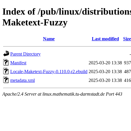
Index of /pub/linux/distributio
Maketext-Fuzzy
Name
Last modified
Size
Parent Directory
-
Manifest
2025-03-20 13:38
937
Locale-Maketext-Fuzzy-0.110.0-r2.ebuild
2025-03-20 13:38
487
metadata.xml
2025-03-20 13:38
416
Apache/2.4 Server at linux.mathematik.tu-darmstadt.de Port 443