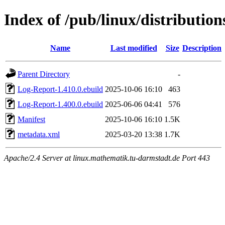
Index of /pub/linux/distributio
Name
Last modified
Size
Description
Parent Directory
-
Log-Report-1.410.0.ebuild
2025-10-06 16:10
463
Log-Report-1.400.0.ebuild
2025-06-06 04:41
576
Manifest
2025-10-06 16:10
1.5K
metadata.xml
2025-03-20 13:38
1.7K
Apache/2.4 Server at linux.mathematik.tu-darmstadt.de Port 443