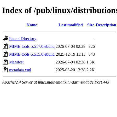
Index of /pub/linux/distributio
Name
Last modified
Size
Description
Parent Directory
-
MIME-tools-5.517.0.ebuild
2026-07-04 02:38
826
MIME-tools-5.515.0.ebuild
2025-12-19 11:13
843
Manifest
2026-07-04 02:38
1.5K
metadata.xml
2025-03-20 13:38
2.2K
Apache/2.4 Server at linux.mathematik.tu-darmstadt.de Port 443