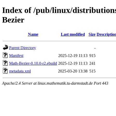
Index of /pub/linux/distributio
Bezier
Name
Last modified
Size
Descriptio
Parent Directory
-
Manifest
2025-12-19 11:13
915
Math-Bezier-0.10.0-r2.ebuild
2025-12-19 11:13
241
metadata.xml
2025-03-20 13:38
515
Apache/2.4 Server at linux.mathematik.tu-darmstadt.de Port 443