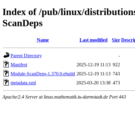
Index of /pub/linux/distributio
ScanDeps
Name
Last modified
Size
Descri
Parent Directory
-
Manifest
2025-12-19 11:13
922
Module-ScanDeps-1.370.0.ebuild
2025-12-19 11:13
743
metadata.xml
2025-03-20 13:38
473
Apache/2.4 Server at linux.mathematik.tu-darmstadt.de Port 443