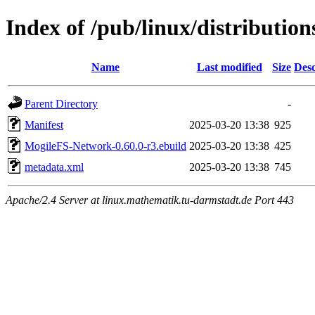
Index of /pub/linux/distributi
Name
Last modified
Size
Desc
Parent Directory
-
Manifest
2025-03-20 13:38
925
MogileFS-Network-0.60.0-r3.ebuild
2025-03-20 13:38
425
metadata.xml
2025-03-20 13:38
745
Apache/2.4 Server at linux.mathematik.tu-darmstadt.de Port 443