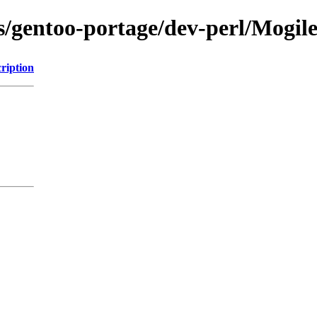
ons/gentoo-portage/dev-perl/Mogi
ription