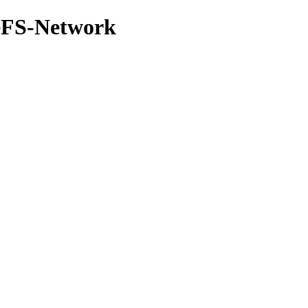
leFS-Network