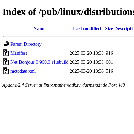
Index of /pub/linux/distributio
Name
Last modified
Size
Descripti
Parent Directory
-
Manifest
2025-03-20 13:38
916
Net-Bonjour-0.960.0-r1.ebuild
2025-03-20 13:38
601
metadata.xml
2025-03-20 13:38
516
Apache/2.4 Server at linux.mathematik.tu-darmstadt.de Port 443