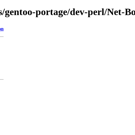
ns/gentoo-portage/dev-perl/Net-B
on