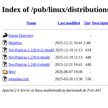
Index of /pub/linux/distributio
Name
Last modified
Size
Descripti
Parent Directory
-
Manifest
2025-12-21 16:41
2.4K
Net-Patricia-1.220.0-r2.ebuild
2025-12-19 11:13
634
Net-Patricia-1.230.0.ebuild
2025-12-19 11:13
448
Net-Patricia-1.240.0.ebuild
2025-12-21 16:41
448
files/
2026-08-07 19:08
-
metadata.xml
2025-03-20 13:38
536
Apache/2.4 Server at linux.mathematik.tu-darmstadt.de Port 443