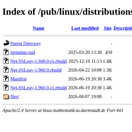
Index of /pub/linux/distributio
Name
Last modified
Size
Descript
Parent Directory
-
metadata.xml
2025-03-20 13:38
459
Net-SSLeay-1.940.0-r1.ebuild
2025-12-19 11:13
1.4K
Net-SSLeay-1.960.0.ebuild
2026-04-22 10:08
1.3K
Manifest
2026-06-19 20:38
3.4K
Net-SSLeay-1.960.0-r1.ebuild
2026-06-19 20:38
1.4K
files/
2026-08-07 19:08
-
Apache/2.4 Server at linux.mathematik.tu-darmstadt.de Port 443