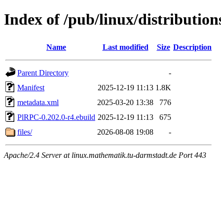
Index of /pub/linux/distributio
Name
Last modified
Size
Description
Parent Directory
-
Manifest
2025-12-19 11:13
1.8K
metadata.xml
2025-03-20 13:38
776
PlRPC-0.202.0-r4.ebuild
2025-12-19 11:13
675
files/
2026-08-08 19:08
-
Apache/2.4 Server at linux.mathematik.tu-darmstadt.de Port 443