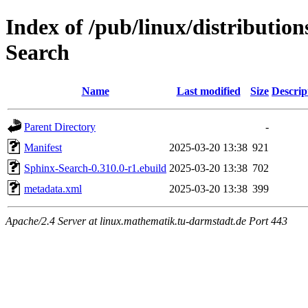
Index of /pub/linux/distributio
Search
Name
Last modified
Size
Descrip
Parent Directory
-
Manifest
2025-03-20 13:38
921
Sphinx-Search-0.310.0-r1.ebuild
2025-03-20 13:38
702
metadata.xml
2025-03-20 13:38
399
Apache/2.4 Server at linux.mathematik.tu-darmstadt.de Port 443