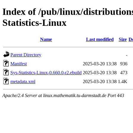
Index of /pub/linux/distribution
Statistics-Linux
Name
Last modified
Size
De
Parent Directory
-
Manifest
2025-03-20 13:38
936
Sys-Statistics-Linux-0.660.0-r2.ebuild
2025-03-20 13:38
473
metadata.xml
2025-03-20 13:38
1.4K
Apache/2.4 Server at linux.mathematik.tu-darmstadt.de Port 443