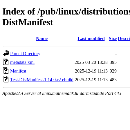
Index of /pub/linux/distribution
DistManifest
Name
Last modified
Size
Descr
Parent Directory
-
metadata.xml
2025-03-20 13:38
395
Manifest
2025-12-19 11:13
929
Test-DistManifest-1.14.0-r2.ebuild
2025-12-19 11:13
483
Apache/2.4 Server at linux.mathematik.tu-darmstadt.de Port 443