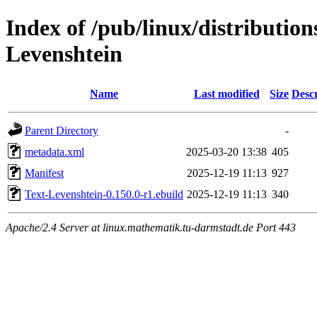
Index of /pub/linux/distribution
Levenshtein
Name
Last modified
Size
Descr
Parent Directory
-
metadata.xml
2025-03-20 13:38
405
Manifest
2025-12-19 11:13
927
Text-Levenshtein-0.150.0-r1.ebuild
2025-12-19 11:13
340
Apache/2.4 Server at linux.mathematik.tu-darmstadt.de Port 443