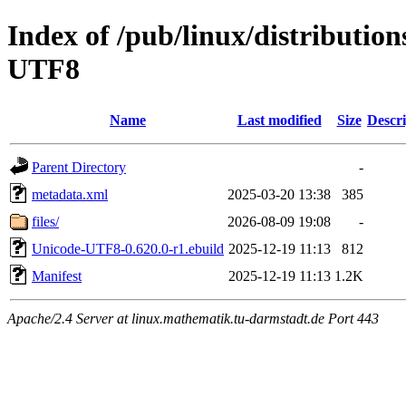
Index of /pub/linux/distributio
UTF8
Name
Last modified
Size
Descri
Parent Directory
-
metadata.xml
2025-03-20 13:38
385
files/
2026-08-09 19:08
-
Unicode-UTF8-0.620.0-r1.ebuild
2025-12-19 11:13
812
Manifest
2025-12-19 11:13
1.2K
Apache/2.4 Server at linux.mathematik.tu-darmstadt.de Port 443