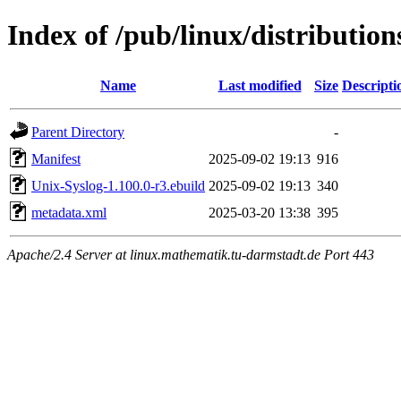
Index of /pub/linux/distributio
Name
Last modified
Size
Descripti
Parent Directory
-
Manifest
2025-09-02 19:13
916
Unix-Syslog-1.100.0-r3.ebuild
2025-09-02 19:13
340
metadata.xml
2025-03-20 13:38
395
Apache/2.4 Server at linux.mathematik.tu-darmstadt.de Port 443