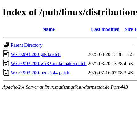
Index of /pub/linux/distribution
Name
Last modified
Size
Parent Directory
-
Wx-0.993.200-gtk3.patch
2025-03-20 13:38
855
Wx-0.993.200-wx32-makemaker.patch
2025-03-20 13:38
4.5K
Wx-0.993.200-perl-5.44.patch
2026-07-16 07:08
3.4K
Apache/2.4 Server at linux.mathematik.tu-darmstadt.de Port 443