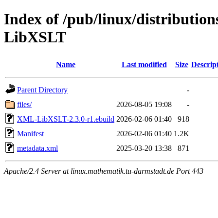
Index of /pub/linux/distributio
LibXSLT
Name
Last modified
Size
Descrip
Parent Directory
-
files/
2026-08-05 19:08
-
XML-LibXSLT-2.3.0-r1.ebuild
2026-02-06 01:40
918
Manifest
2026-02-06 01:40
1.2K
metadata.xml
2025-03-20 13:38
871
Apache/2.4 Server at linux.mathematik.tu-darmstadt.de Port 443