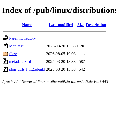
Index of /pub/linux/distributio
Name
Last modified
Size
Description
Parent Directory
-
Manifest
2025-03-20 13:38
1.2K
files/
2026-08-05 19:08
-
metadata.xml
2025-03-20 13:38
587
phar-utils-1.1.2.ebuild
2025-03-20 13:38
542
Apache/2.4 Server at linux.mathematik.tu-darmstadt.de Port 443