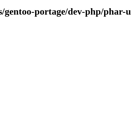
ns/gentoo-portage/dev-php/phar-ut