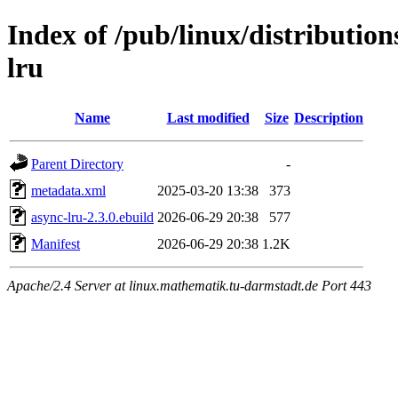
Index of /pub/linux/distributio
lru
Name
Last modified
Size
Description
Parent Directory
-
metadata.xml
2025-03-20 13:38
373
async-lru-2.3.0.ebuild
2026-06-29 20:38
577
Manifest
2026-06-29 20:38
1.2K
Apache/2.4 Server at linux.mathematik.tu-darmstadt.de Port 443