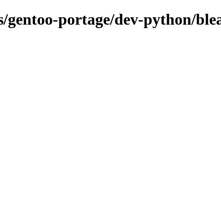
ns/gentoo-portage/dev-python/ble