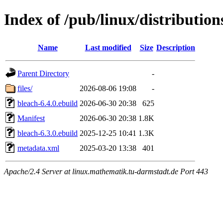
Index of /pub/linux/distributio
Name
Last modified
Size
Description
Parent Directory
-
files/
2026-08-06 19:08
-
bleach-6.4.0.ebuild
2026-06-30 20:38
625
Manifest
2026-06-30 20:38
1.8K
bleach-6.3.0.ebuild
2025-12-25 10:41
1.3K
metadata.xml
2025-03-20 13:38
401
Apache/2.4 Server at linux.mathematik.tu-darmstadt.de Port 443