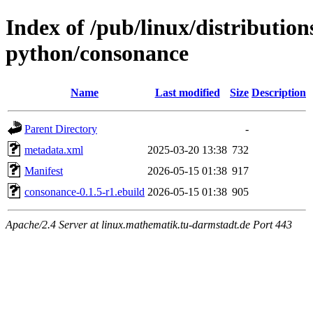
Index of /pub/linux/distributio
python/consonance
Name
Last modified
Size
Description
Parent Directory
-
metadata.xml
2025-03-20 13:38
732
Manifest
2026-05-15 01:38
917
consonance-0.1.5-r1.ebuild
2026-05-15 01:38
905
Apache/2.4 Server at linux.mathematik.tu-darmstadt.de Port 443