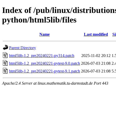
Index of /pub/linux/distributio
python/html5lib/files
Name
Last modified
Si
Parent Directory
html5lib-1.2_pre20240221-py314.patch
2025-11-02 20:12
1.
html5lib-1.2_pre20240221-pytest-9.0.patch
2026-07-03 21:08
2.
html5lib-1.2_pre20240221-pytest-9.1.patch
2026-07-03 21:08
5.
Apache/2.4 Server at linux.mathematik.tu-darmstadt.de Port 443