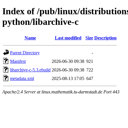
Index of /pub/linux/distributio
python/libarchive-c
Name
Last modified
Size
Description
Parent Directory
-
Manifest
2026-06-30 09:38
921
libarchive-c-5.3.ebuild
2026-06-30 09:38
722
metadata.xml
2025-08-13 17:05
647
Apache/2.4 Server at linux.mathematik.tu-darmstadt.de Port 443