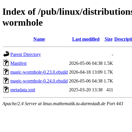
Index of /pub/linux/distributio
wormhole
Name
Last modified
Size
Descript
Parent Directory
-
Manifest
2026-05-06 04:38
1.5K
magic-wormhole-0.23.0.ebuild
2026-04-18 13:09
1.7K
magic-wormhole-0.24.0.ebuild
2026-05-06 04:38
1.7K
metadata.xml
2025-03-20 13:38
411
Apache/2.4 Server at linux.mathematik.tu-darmstadt.de Port 443