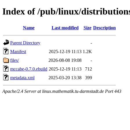
Index of /pub/linux/distributi
Name
Last modified
Size
Description
Parent Directory
-
Manifest
2025-12-19 11:13
1.2K
files/
2026-08-08 19:08
-
mccabe-0.7.0.ebuild
2025-12-19 11:13
712
metadata.xml
2025-03-20 13:38
399
Apache/2.4 Server at linux.mathematik.tu-darmstadt.de Port 443