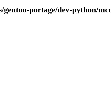
ons/gentoo-portage/dev-python/mc