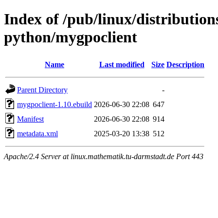
Index of /pub/linux/distributio
python/mygpoclient
Name
Last modified
Size
Description
Parent Directory
-
mygpoclient-1.10.ebuild
2026-06-30 22:08
647
Manifest
2026-06-30 22:08
914
metadata.xml
2025-03-20 13:38
512
Apache/2.4 Server at linux.mathematik.tu-darmstadt.de Port 443