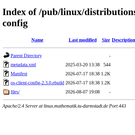
Index of /pub/linux/distribution
config
Name
Last modified
Size
Descriptio
Parent Directory
-
metadata.xml
2025-03-20 13:38
544
Manifest
2026-07-17 18:38
1.2K
os-client-config-2.3.0.ebuild
2026-07-17 18:38
1.2K
files/
2026-08-07 19:08
-
Apache/2.4 Server at linux.mathematik.tu-darmstadt.de Port 443