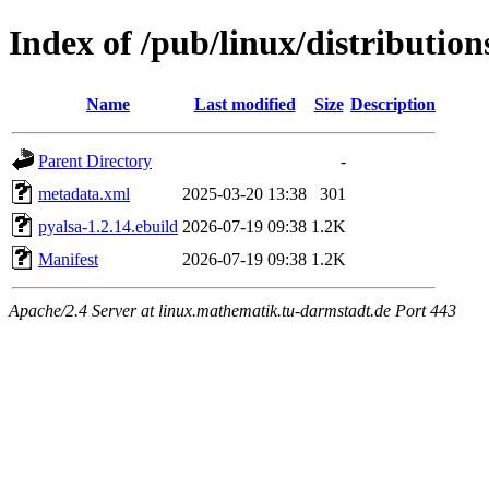
Index of /pub/linux/distributio
Name
Last modified
Size
Description
Parent Directory
-
metadata.xml
2025-03-20 13:38
301
pyalsa-1.2.14.ebuild
2026-07-19 09:38
1.2K
Manifest
2026-07-19 09:38
1.2K
Apache/2.4 Server at linux.mathematik.tu-darmstadt.de Port 443