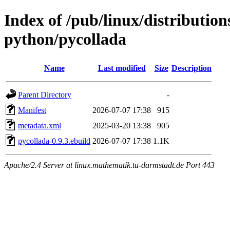
Index of /pub/linux/distributio
python/pycollada
Name
Last modified
Size
Description
Parent Directory
-
Manifest
2026-07-07 17:38
915
metadata.xml
2025-03-20 13:38
905
pycollada-0.9.3.ebuild
2026-07-07 17:38
1.1K
Apache/2.4 Server at linux.mathematik.tu-darmstadt.de Port 443