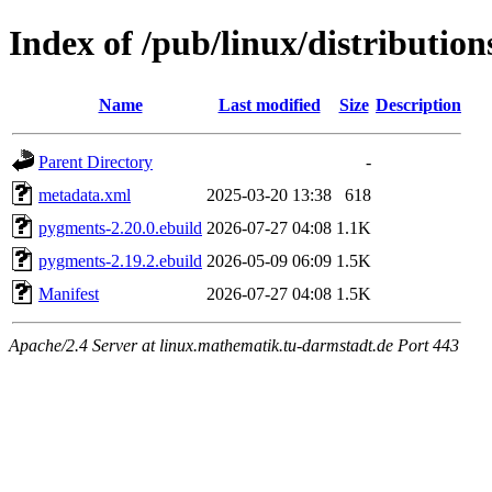
Index of /pub/linux/distributi
Name
Last modified
Size
Description
Parent Directory
-
metadata.xml
2025-03-20 13:38
618
pygments-2.20.0.ebuild
2026-07-27 04:08
1.1K
pygments-2.19.2.ebuild
2026-05-09 06:09
1.5K
Manifest
2026-07-27 04:08
1.5K
Apache/2.4 Server at linux.mathematik.tu-darmstadt.de Port 443