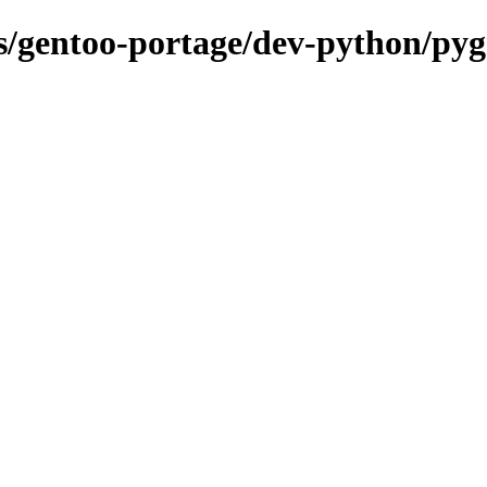
ons/gentoo-portage/dev-python/py