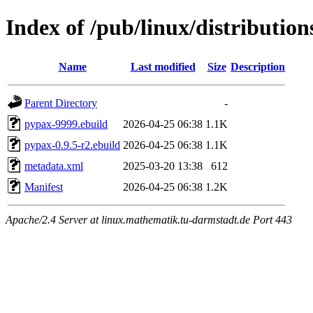
Index of /pub/linux/distributio
Name
Last modified
Size
Description
Parent Directory
-
pypax-9999.ebuild
2026-04-25 06:38
1.1K
pypax-0.9.5-r2.ebuild
2026-04-25 06:38
1.1K
metadata.xml
2025-03-20 13:38
612
Manifest
2026-04-25 06:38
1.2K
Apache/2.4 Server at linux.mathematik.tu-darmstadt.de Port 443