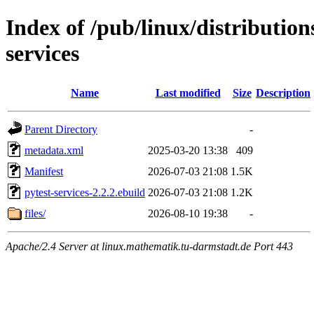
Index of /pub/linux/distributio
services
Name
Last modified
Size
Description
Parent Directory
-
metadata.xml
2025-03-20 13:38
409
Manifest
2026-07-03 21:08
1.5K
pytest-services-2.2.2.ebuild
2026-07-03 21:08
1.2K
files/
2026-08-10 19:38
-
Apache/2.4 Server at linux.mathematik.tu-darmstadt.de Port 443